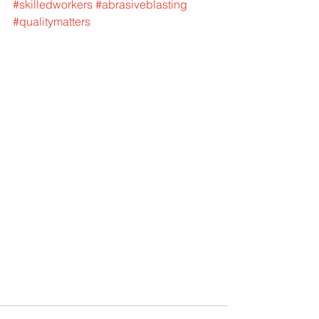
#skilledworkers
#abrasiveblasting
#qualitymatters