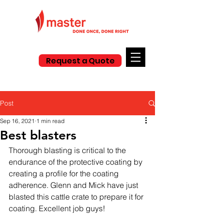
Request a Quote
Post
Sep 16, 2021
1 min read
Best blasters
Thorough blasting is critical to the 
endurance of the protective coating by 
creating a profile for the coating 
adherence. Glenn and Mick have just 
blasted this cattle crate to prepare it for 
coating. Excellent job guys! 