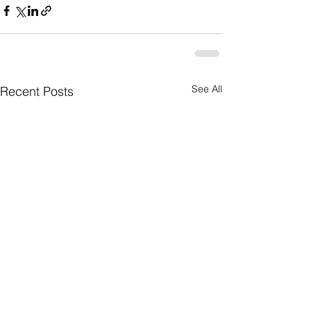
See All
Recent Posts