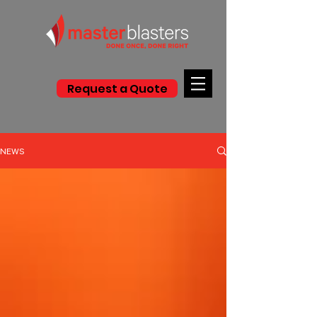
Request a Quote
NEWS