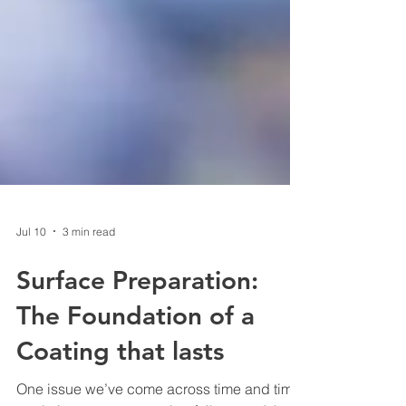
Jul 10
3 min read
Surface Preparation:
The Foundation of a
Coating that lasts