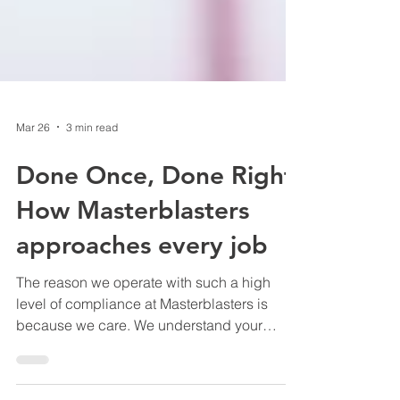
Mar 26
3 min read
Done Once, Done Right:
How Masterblasters
approaches every job
The reason we operate with such a high
level of compliance at Masterblasters is
because we care. We understand your