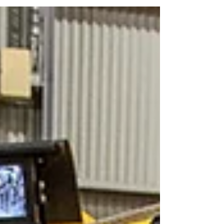
frustrations of dealing with a contractor who
overpromised on timeline, underdelivered
on quality, or left you with paperwork that
didn't actually tell you anything useful about
the work that was done. It's the reason a lot
of maintenance managers are cautious
when they're looking for a new supplier.
Once you've had to re-blast and recoat an
asset because the fi