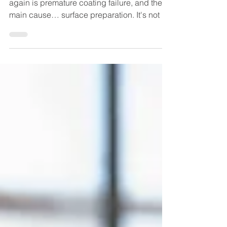
One issue we’ve come across time and time
again is premature coating failure, and the
main cause… surface preparation. It's not a
glamorous topic. But if you manage assets
that need to stay protected and in service,
it's probably the most important thing to
understand about industrial coatings. Poor
performance is prevented by perfect
preparation and industrial coating is no
different. You typically don’t see a return on a
paint job in the first few years. Its true value
bec