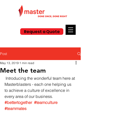
Request a Quote
Post
May 13, 2019
1 min read
Meet the team
 Introducing the wonderful team here at 
Masterblasters - each one helping us 
to achieve a culture of excellence in 
every area of our business. 
#bettertogether
#teamculture
#teammates