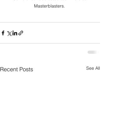
Masterblasters. 
See All
Recent Posts