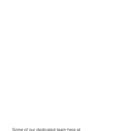
Some of our dedicated team here at 