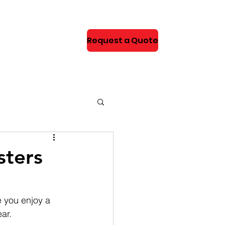
Request a Quote
NEWS
sters
e you enjoy a 
ar.