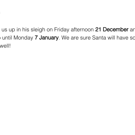
s
 us up in his sleigh on Friday afternoon 
21 December
 a
o until Monday 
7 January
. We are sure Santa will have 
well!  