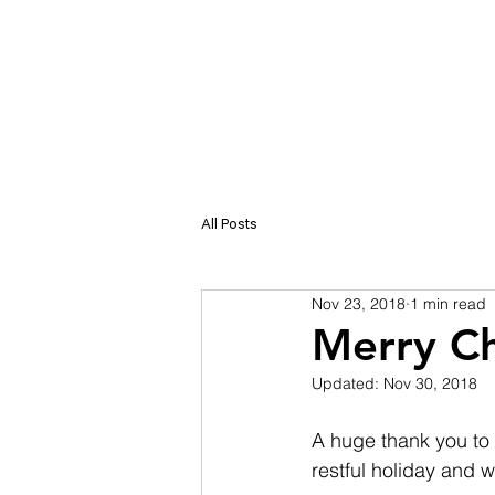
SER
All Posts
Nov 23, 2018
1 min read
Merry Ch
Updated:
Nov 30, 2018
A huge thank you to 
restful holiday and 