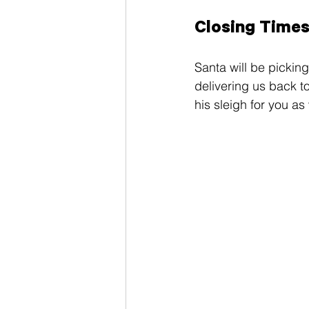
Closing Time
Santa will be picking
delivering us back t
his sleigh for you as 