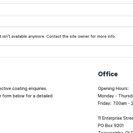
isn't available anymore. Contact the site owner for more info.
Done Once, Done Right:
RME 
How Masterblasters
blas
approaches every job
busi
Office
tective coating enquiries,
Opening Hours:
he form below for a detailed
Monday - Thursd
Friday: 7.00am -
11 Enterprise Stre
PO Box 9201
Toowoomba, QLD