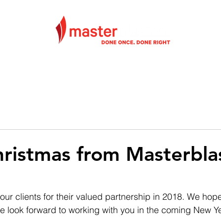
VICES
ABOUT
PROJECTS
CONTACT
ristmas from Masterbla
our clients for their valued partnership in 2018. We hop
we look forward to working with you in the coming New Ye