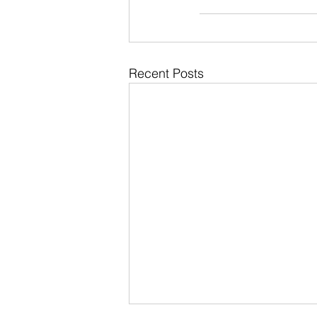
Recent Posts