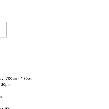
to acquire leading
ting and coatings
ness, Masterblasters
ay: 7.00am - 4.30pm
 2.30pm
et
 4350