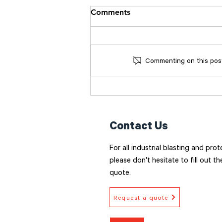
Comments
Commenting on this post 
Surface Preparation: The
Foundation of a Coating
that lasts
Contact Us
For all industrial blasting and pro
please don't hesitate to fill out t
quote.
Request a quote