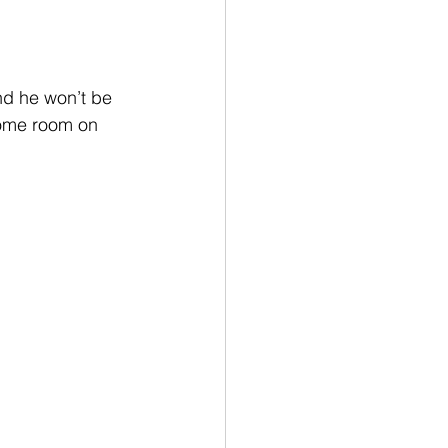
nd he won’t be 
some room on 