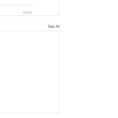
See All