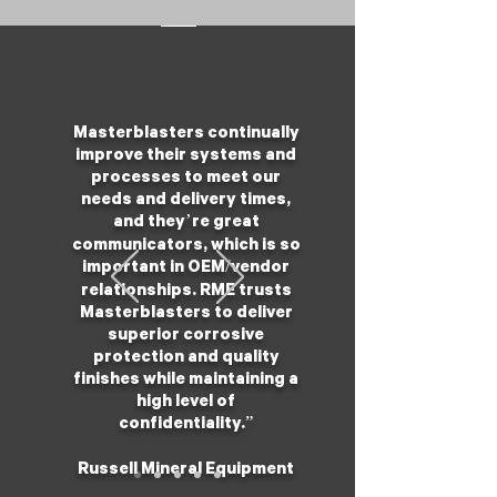
Masterblasters continually
improve their systems and
processes to meet our
needs and delivery times,
and they’re great
communicators, which is so
important in OEM/vendor
relationships. RME trusts
Masterblasters to deliver
superior corrosive
protection and quality
finishes while maintaining a
high level of
confidentiality.”
Russell Mineral Equipment