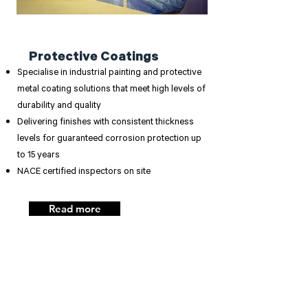
Protective Coatings
Specialise in industrial painting and protective
metal coating solutions that meet high levels of
durability and quality
Delivering finishes with consistent thickness
levels for guaranteed corrosion protection up
to 15 years
NACE certified inspectors on site
Read more