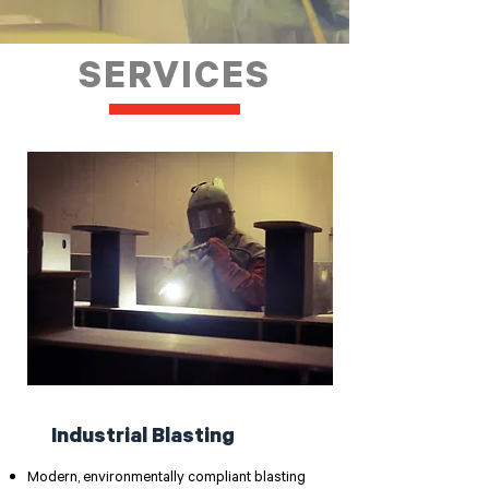
SERVICES
Industrial Blasting
Modern, environmentally compliant blasting