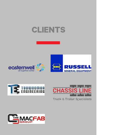
CLIENTS