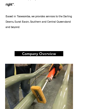
right"
.
Based in Toowoomba, we provides services to the Darling
Downs, Surat Basin, Southern and Central Queensland
and beyond.
Company Overview