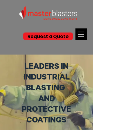
Request a Quote
LEADERS IN
INDUSTRIAL
BLASTING
AND
PROTECTIVE
COATINGS