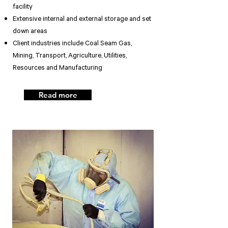
facility
Extensive internal and external storage and set
down areas
Client industries include Coal Seam Gas,
Mining, Transport, Agriculture, Utilities,
Resources and Manufacturing
Read more