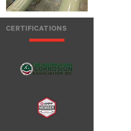
CERTIFICATIONS