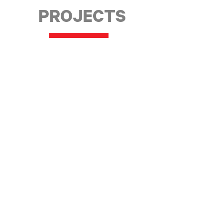
PROJECTS