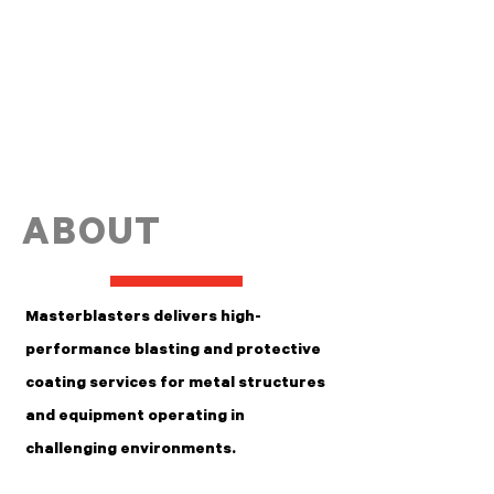
ABOUT
Masterblasters delivers high-
performance blasting and protective
coating services for metal structures
and equipment operating in
challenging environments.