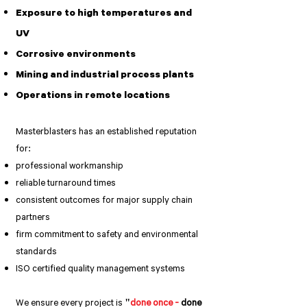
Exposure to high temperatures and
UV
Corrosive environments
Mining and industrial process plants
Operations in remote locations
Masterblasters has an established reputation
for:
professional workmanship
reliable turnaround times
consistent outcomes for major supply chain
partners
firm commitment to safety and environmental
standards
ISO certified quality management systems
We ensure every project is
"
done once -
done