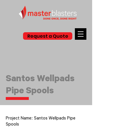
Request a Quote
Santos Wellpads
Pipe Spools
Project Name: Santos Wellpads Pipe
Spools