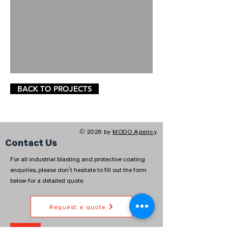
BACK TO PROJECTS
© 2026 by
MODO Agency
.
Contact Us
For all industrial blasting and protective coating
enquiries, please don't hesitate to fill out the form
below for a detailed quote.
Request a quote