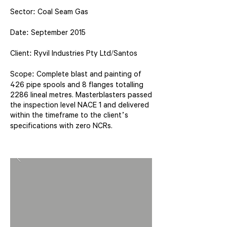
Sector: Coal Seam Gas
Date: September 2015
Client: Ryvil Industries Pty Ltd/Santos
Scope: Complete blast and painting of
426 pipe spools and 8 flanges totalling
2286 lineal metres. Masterblasters passed
the inspection level NACE 1 and delivered
within the timeframe to the client’s
specifications with zero NCRs.