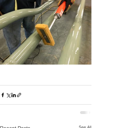
See All