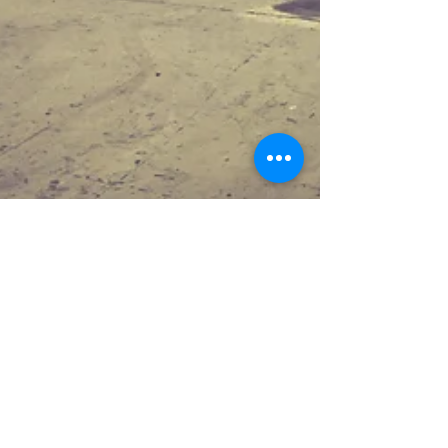
Jun 10, 2019
1 min read
Blasted and painted no
matter the weather