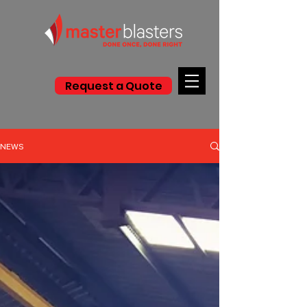
Request a Quote
NEWS